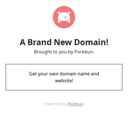
A Brand New Domain!
Brought to you by Porkbun.
Get your own domain name and
website!
Powered by
Porkbun